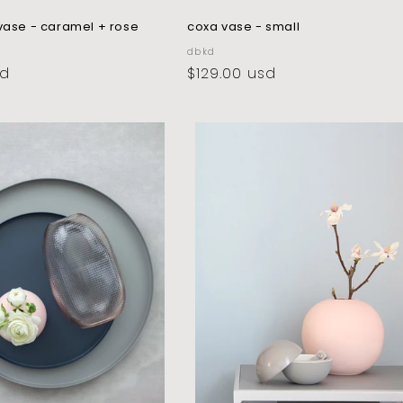
vase - caramel + rose
coxa vase - small
vendor:
dbkd
sd
regular
$129.00 usd
price