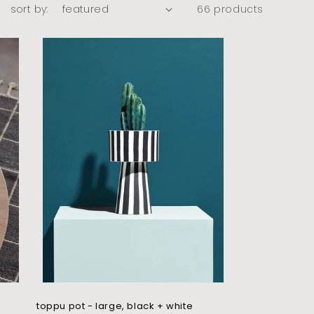
sort by:
66 products
toppu pot - large, black + white