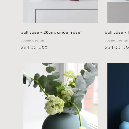
ball vase - 20cm, cinder rose
ball vase -
vendor:
vendor:
cooee design
cooee design
regular
$84.00 usd
regular
$34.00 us
price
price