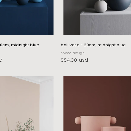
 10cm, midnight blue
ball vase - 20cm, midnight blue
vendor:
cooee design
d
regular
$84.00 usd
price