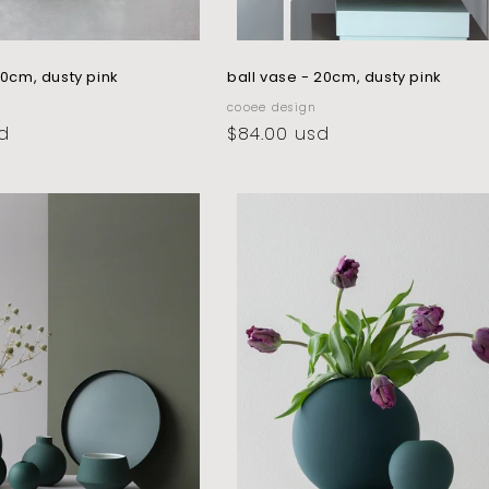
10cm, dusty pink
ball vase - 20cm, dusty pink
vendor:
cooee design
d
regular
$84.00 usd
price