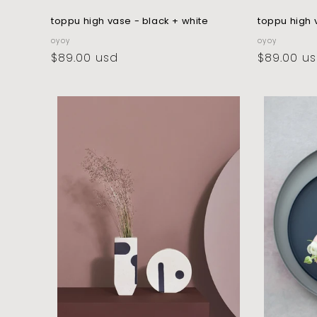
toppu high vase - black + white
toppu high 
vendor:
vendor:
oyoy
oyoy
regular
$89.00 usd
regular
$89.00 u
price
price