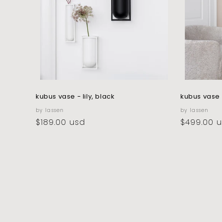
kubus vase - lily, black
kubus vase 
vendor:
vendor:
by lassen
by lassen
regular
$189.00 usd
regular
$499.00 
price
price