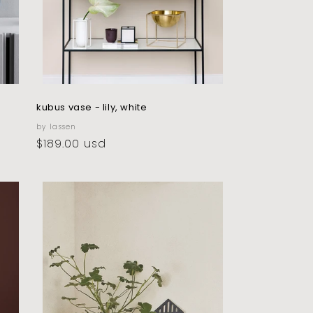
kubus vase - lily, white
vendor:
by lassen
regular
$189.00 usd
price