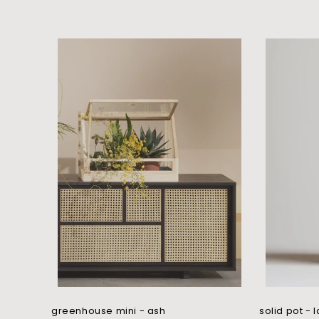
l
l
e
c
t
i
o
n
:
greenhouse mini - ash
solid pot - 