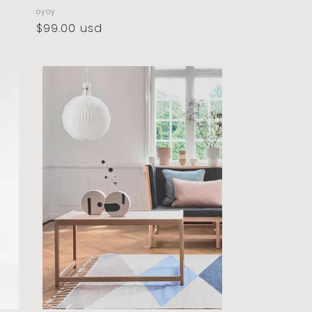
vendor:
oyoy
regular
$99.00 usd
price