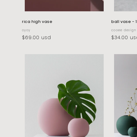
rica high vase
ball vase - 
vendor:
vendor:
oyoy
cooee design
regular
$69.00 usd
regular
$34.00 us
price
price