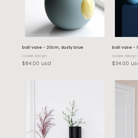
ball vase - 20cm, dusty blue
ball vase -
vendor:
vendor:
cooee design
cooee design
regular
$84.00 usd
regular
$34.00 us
price
price