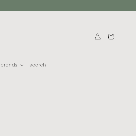
log
cart
in
brands
search