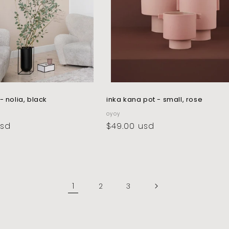
- nolia, black
inka kana pot - small, rose
vendor:
oyoy
usd
regular
$49.00 usd
price
1
2
3