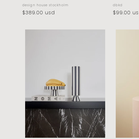
vendor:
vendor:
design house stockholm
dbkd
regular
$389.00 usd
regular
$99.00 u
price
price