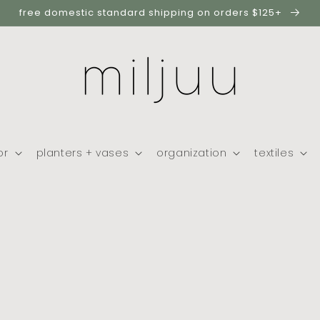
free domestic standard shipping on orders $125+
or
planters + vases
organization
textiles