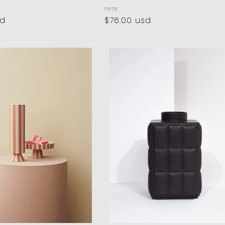
vendor:
oyoy
sd
regular
$76.00 usd
price