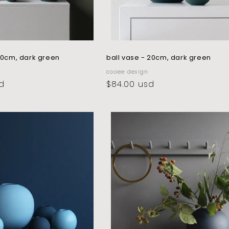
 10cm, dark green
ball vase - 20cm, dark green
vendor:
cooee design
d
regular
$84.00 usd
price