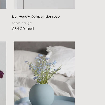
ball vase - 10cm, cinder rose
vendor:
cooee design
regular
$34.00 usd
price