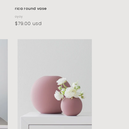
rica round vase
vendor:
oyoy
regular
$79.00 usd
price