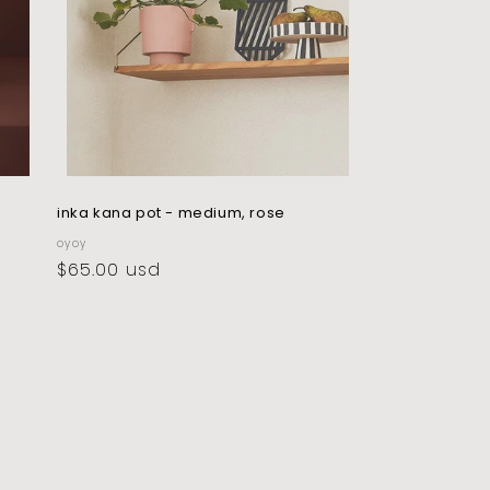
inka kana pot - medium, rose
vendor:
oyoy
regular
$65.00 usd
price