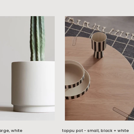
large, white
toppu pot - small, black + white