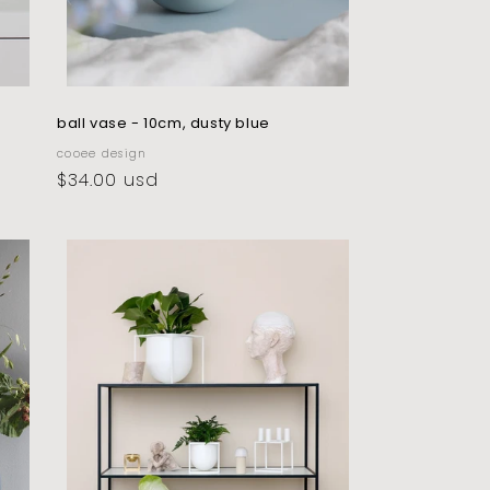
ball vase - 10cm, dusty blue
vendor:
cooee design
regular
$34.00 usd
price