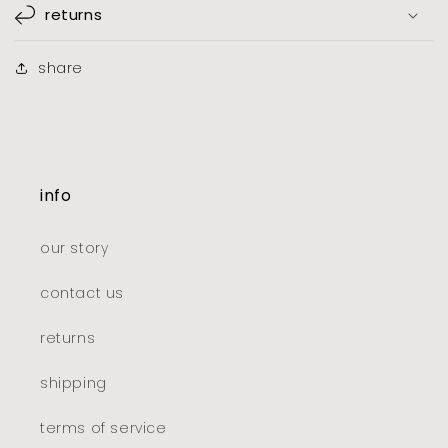
returns
share
info
our story
contact us
returns
shipping
terms of service