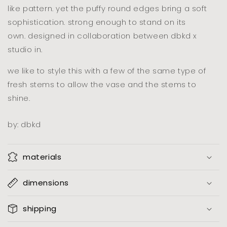
like pattern. yet the puffy round edges bring a soft
sophistication. strong enough to stand on its
own.
designed in collaboration between dbkd x
studio in.
we like to style this with a few of the same type of
fresh stems to allow the vase and the stems to
shine.
by: dbkd
materials
dimensions
shipping