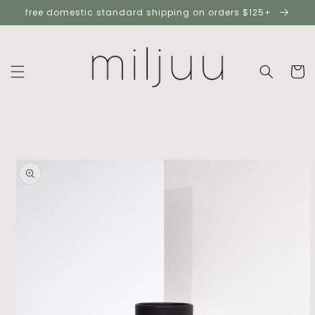
skip to
free domestic standard shipping on orders $125+
content
cart
skip to
product
information