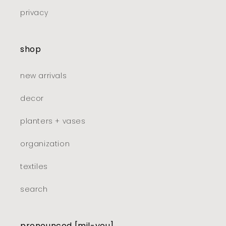
privacy
shop
new arrivals
decor
planters + vases
organization
textiles
search
pronounced [mil-you]