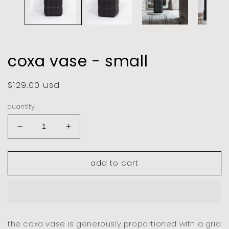
coxa vase - small
regular
$129.00 usd
price
quantity
decrease
increase
quantity
quantity
for
for
add to cart
coxa
coxa
vase
vase
-
-
small
small
the coxa vase is generously proportioned with a grid