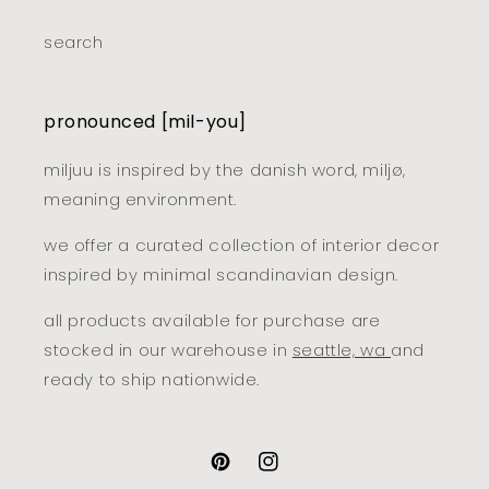
search
pronounced [mil-you]
miljuu is inspired by the danish word, miljø,
meaning environment.
we offer a curated collection of interior decor
inspired by minimal scandinavian design.
all products available for purchase are
stocked in our warehouse in
seattle, wa
and
ready to ship nationwide.
pinterest
instagram