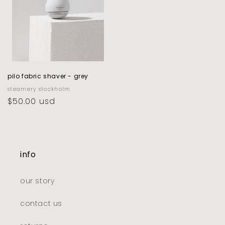
pilo fabric shaver - grey
vendor:
steamery stockholm
regular
$50.00 usd
price
info
our story
contact us