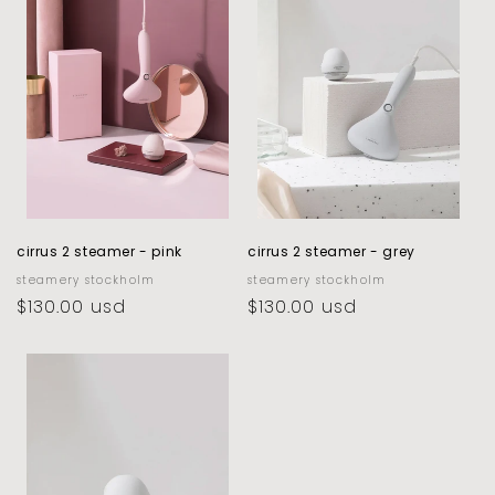
c
t
i
o
n
:
cirrus 2 steamer - pink
cirrus 2 steamer - grey
vendor:
steamery stockholm
vendor:
steamery stockholm
regular
$130.00 usd
regular
$130.00 usd
price
price