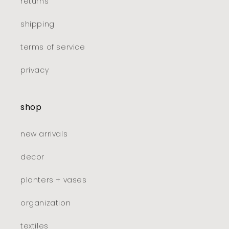
returns
shipping
terms of service
privacy
shop
new arrivals
decor
planters + vases
organization
textiles