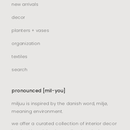
new arrivals
decor
planters + vases
organization
textiles
search
pronounced [mil-you]
miljuu is inspired by the danish word, miljø,
meaning environment.
we offer a curated collection of interior decor