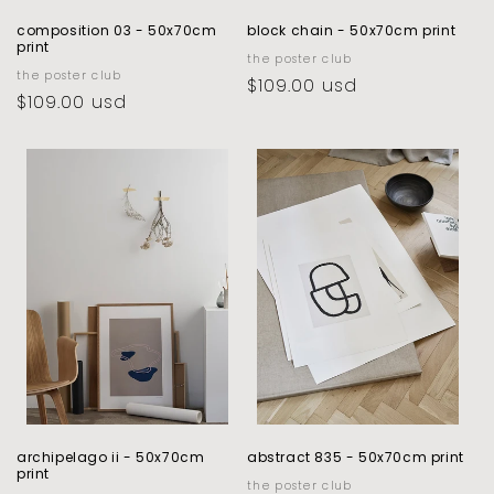
composition 03 - 50x70cm
block chain - 50x70cm print
print
vendor:
the poster club
vendor:
the poster club
regular
$109.00 usd
regular
$109.00 usd
price
price
archipelago ii - 50x70cm
abstract 835 - 50x70cm print
print
vendor:
the poster club