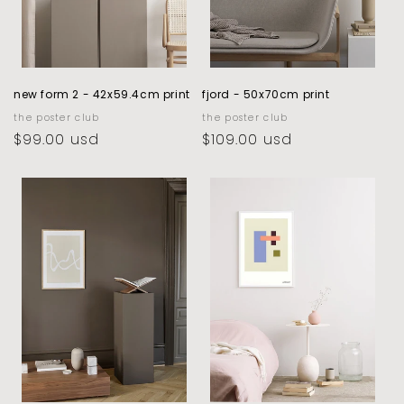
new form 2 - 42x59.4cm print
fjord - 50x70cm print
vendor:
the poster club
vendor:
the poster club
regular
$99.00 usd
regular
$109.00 usd
price
price