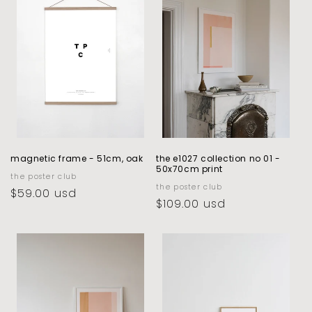
c
t
i
o
n
:
magnetic frame - 51cm, oak
the e1027 collection no 01 -
50x70cm print
vendor:
the poster club
vendor:
the poster club
regular
$59.00 usd
regular
$109.00 usd
price
price