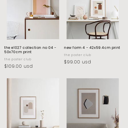
the e1027 collection no 04 -
new form 4 - 42x59.4cm print
50x70cm print
vendor:
the poster club
vendor:
the poster club
regular
$99.00 usd
regular
$109.00 usd
price
price