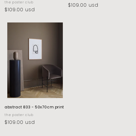
vendor:
the poster club
regular
$109.00 usd
regular
$109.00 usd
price
price
abstract 833 - 50x70cm print
vendor:
the poster club
regular
$109.00 usd
price