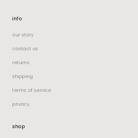
info
our story
contact us
returns
shipping
terms of service
privacy
shop