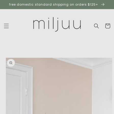
skip to
free domestic standard shipping on orders $125+
content
cart
skip to
product
information