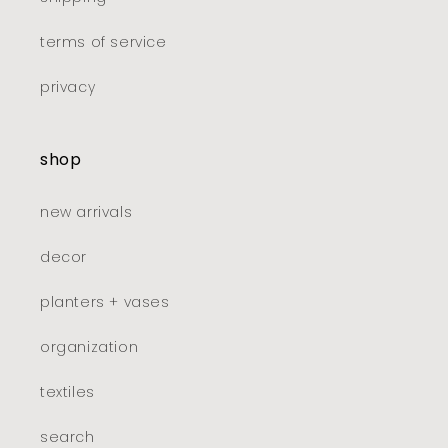
terms of service
privacy
shop
new arrivals
decor
planters + vases
organization
textiles
search