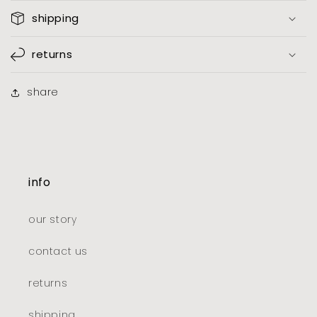
shipping
returns
share
info
our story
contact us
returns
shipping