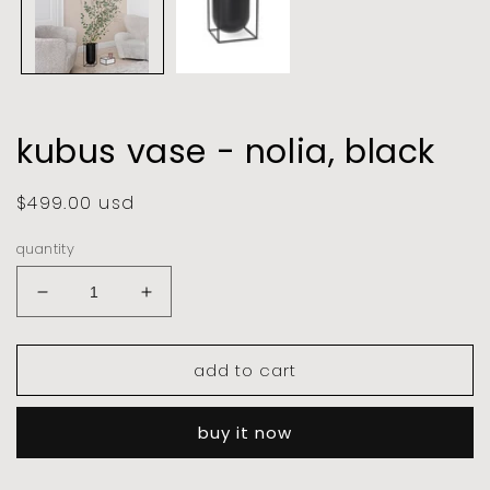
kubus vase - nolia, black
regular
$499.00 usd
price
quantity
decrease
increase
quantity
quantity
for
for
add to cart
kubus
kubus
vase
vase
-
-
buy it now
nolia,
nolia,
black
black