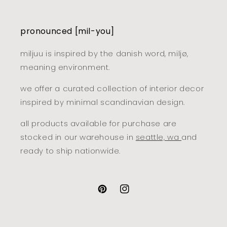
pronounced [mil-you]
miljuu is inspired by the danish word, miljø,
meaning environment.
we offer a curated collection of interior decor
inspired by minimal scandinavian design.
all products available for purchase are
stocked in our warehouse in
seattle, wa
and
ready to ship nationwide.
pinterest
instagram