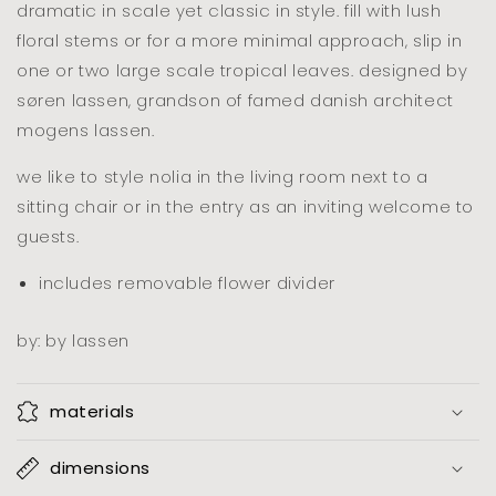
dramatic in scale yet classic in style. fill with lush
floral stems or for a more minimal approach, slip in
one or two large scale tropical leaves. designed by
søren lassen, grandson of famed danish architect
mogens lassen.
we like to style nolia in the living room next to a
sitting chair or in the entry as an inviting welcome to
guests.
includes removable flower divider
by: by lassen
materials
dimensions