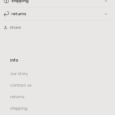
shipping
returns
share
info
our story
contact us
returns
shipping