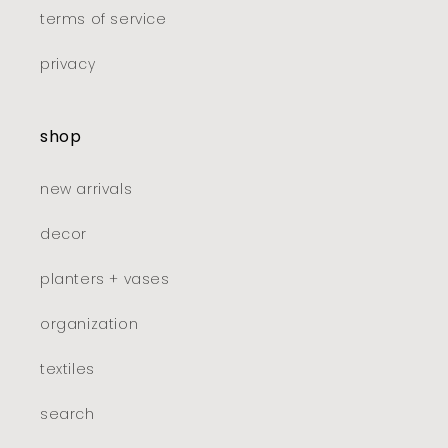
terms of service
privacy
shop
new arrivals
decor
planters + vases
organization
textiles
search