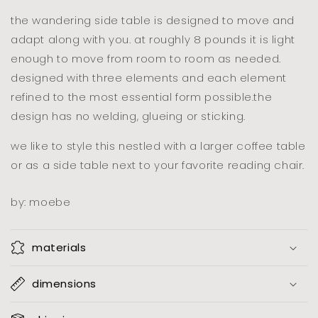
the wandering side table is designed to move and
adapt along with you. at roughly 8 pounds it is light
enough to move from room to room as needed.
designed with three elements and each element
refined to the most essential form possible.the
design has no welding, glueing or sticking.
we like to style this nestled with a larger coffee table
or as a side table next to your favorite reading chair.
by: moebe
materials
dimensions