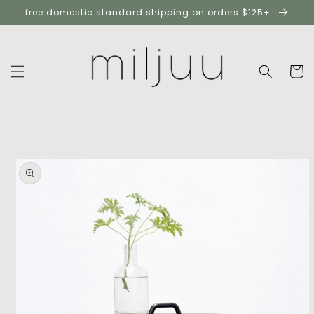
skip to
free domestic standard shipping on orders $125+
content
cart
skip to
product
information