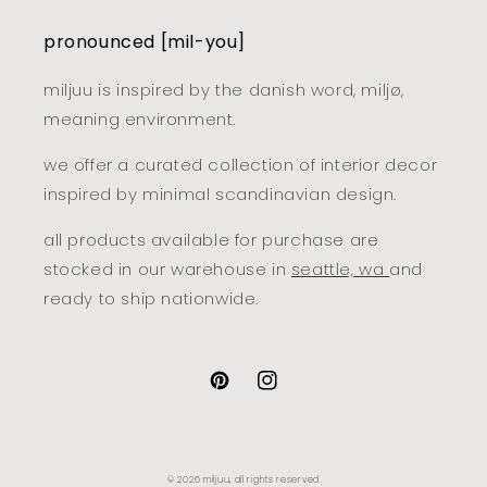
pronounced [mil-you]
miljuu is inspired by the danish word, miljø,
meaning environment.
we offer a curated collection of interior decor
inspired by minimal scandinavian design.
all products available for purchase are
stocked in our warehouse in
seattle, wa
and
ready to ship nationwide.
pinterest
instagram
© 2026
miljuu
, all rights reserved