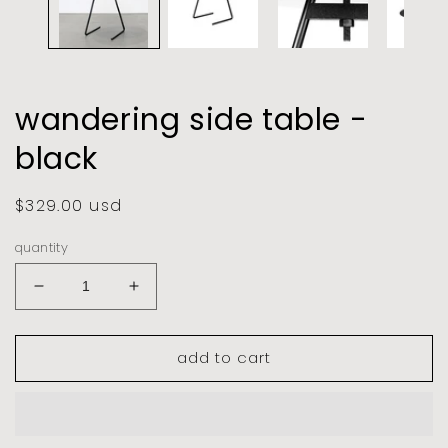
wandering side table -
black
regular
$329.00 usd
price
quantity
decrease
increase
quantity
quantity
for
for
add to cart
wandering
wandering
side
side
table
table
-
-
black
black