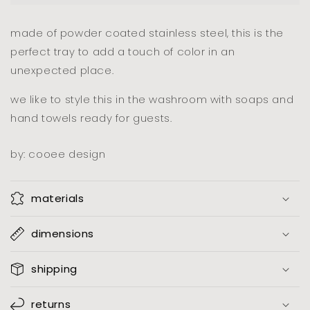
pink
pink
made of powder coated stainless steel, this is the
perfect tray to add a touch of color in an
unexpected place.
we like to style this in the washroom with soaps and
hand towels ready for guests.
by: cooee design
materials
dimensions
shipping
returns