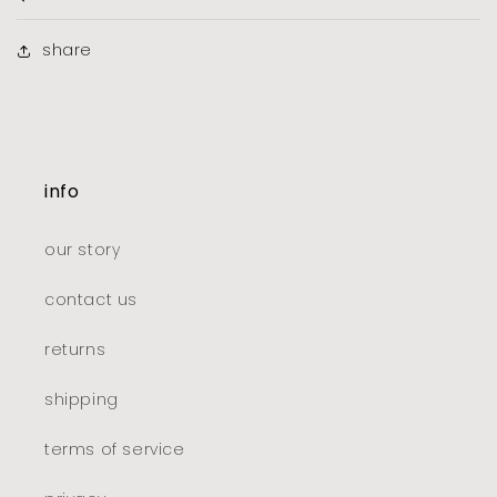
share
info
our story
contact us
returns
shipping
terms of service