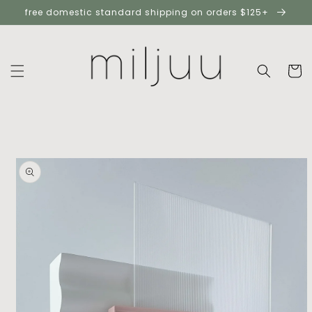
skip to
free domestic standard shipping on orders $125+
content
cart
skip to
product
information