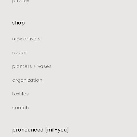
privacy
shop
new arrivals
decor
planters + vases
organization
textiles
search
pronounced [mil-you]