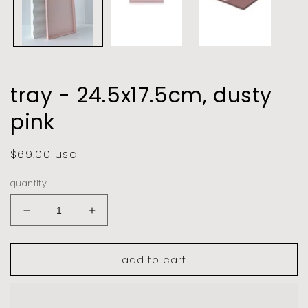
tray - 24.5x17.5cm, dusty
pink
regular
$69.00 usd
price
quantity
decrease
increase
quantity
quantity
for
for
add to cart
tray
tray
-
-
24.5x17.5cm,
24.5x17.5cm,
dusty
dusty