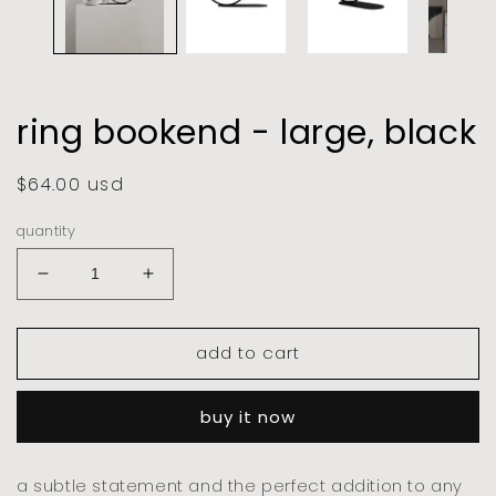
ring bookend - large, black
regular
$64.00 usd
price
quantity
decrease
increase
quantity
quantity
for
for
add to cart
ring
ring
bookend
bookend
-
-
buy it now
large,
large,
black
black
a subtle statement and the perfect addition to any