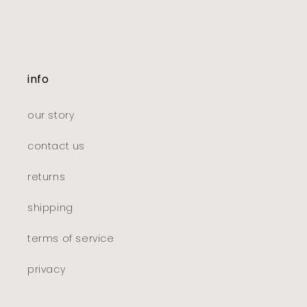
info
our story
contact us
returns
shipping
terms of service
privacy