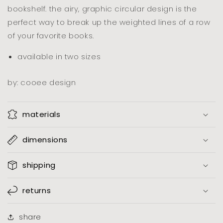
bookshelf. the airy, graphic circular design is the
perfect way to break up the weighted lines of a row
of your favorite books.
available in two sizes
by: cooee design
materials
dimensions
shipping
returns
share