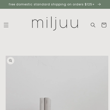
skip to
free domestic standard shipping on orders $125+
content
cart
skip to
product
information