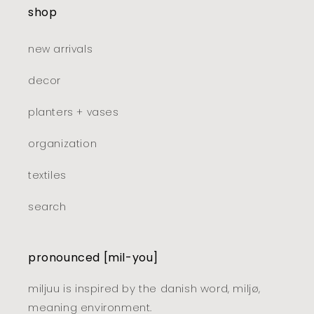
shop
new arrivals
decor
planters + vases
organization
textiles
search
pronounced [mil-you]
miljuu is inspired by the danish word, miljø,
meaning environment.