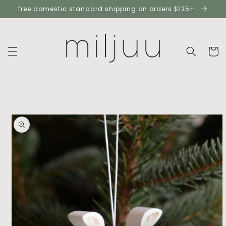
skip to
free domestic standard shipping on orders $125+
content
cart
skip to
product
information