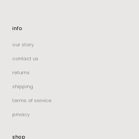
info
our story
contact us
returns
shipping
terms of service
privacy
shop