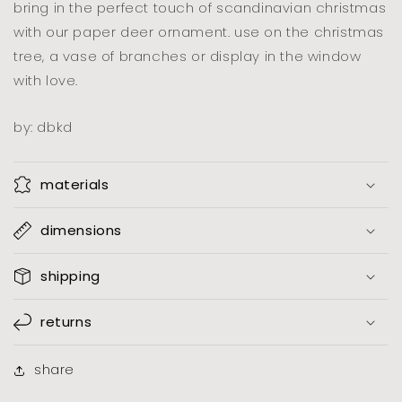
bring in the perfect touch of scandinavian christmas
with our paper deer ornament. use on the christmas
tree, a vase of branches or display in the window
with love.
by: dbkd
materials
dimensions
shipping
returns
share