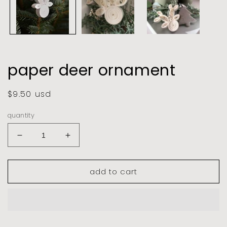
paper deer ornament
regular
$9.50 usd
price
quantity
decrease
increase
quantity
quantity
for
for
add to cart
paper
paper
deer
deer
ornament
ornament