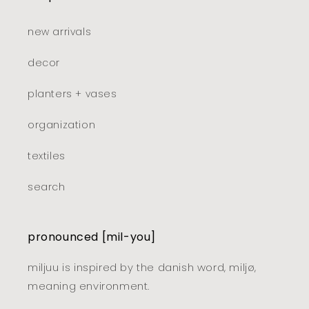
new arrivals
decor
planters + vases
organization
textiles
search
pronounced [mil-you]
miljuu is inspired by the danish word, miljø,
meaning environment.