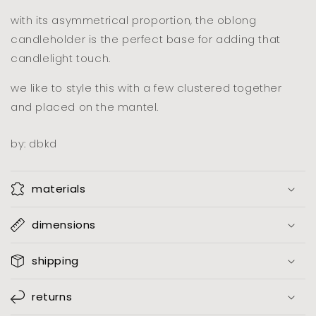
iron
iron
with its asymmetrical proportion, the oblong
candleholder is the perfect base for adding that
candlelight touch.
we like to style this with a few clustered together
and placed on the mantel.
by: dbkd
materials
dimensions
shipping
returns