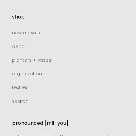
shop
new arrivals
decor
planters + vases
organization
textiles
search
pronounced [mil-you]