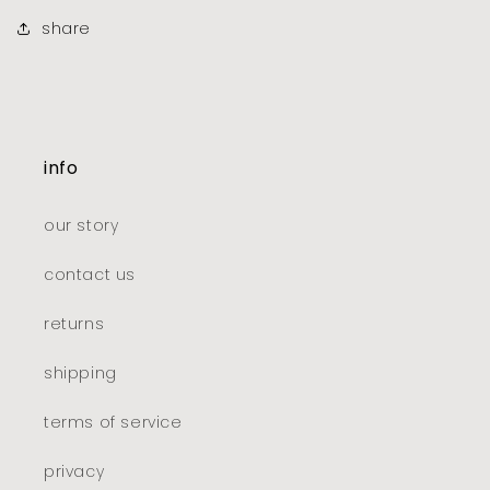
share
info
our story
contact us
returns
shipping
terms of service
privacy