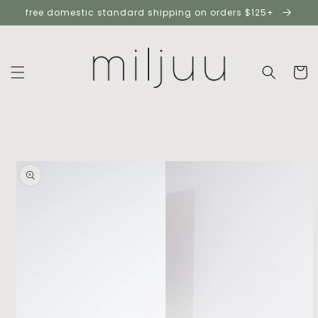
skip to
free domestic standard shipping on orders $125+
content
cart
skip to
product
information