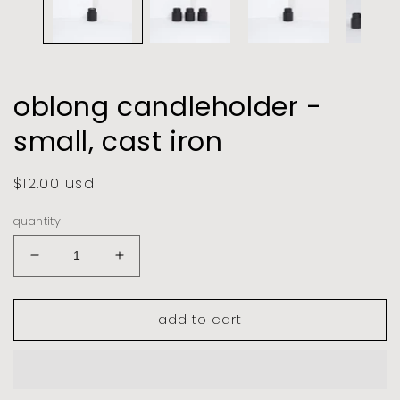
oblong candleholder -
small, cast iron
regular
$12.00 usd
price
quantity
decrease
increase
quantity
quantity
for
for
add to cart
oblong
oblong
candleholder
candleholder
-
-
small,
small,
cast
cast