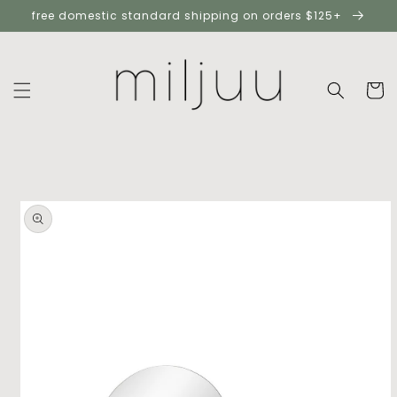
skip to
free domestic standard shipping on orders $125+
content
cart
skip to
product
information