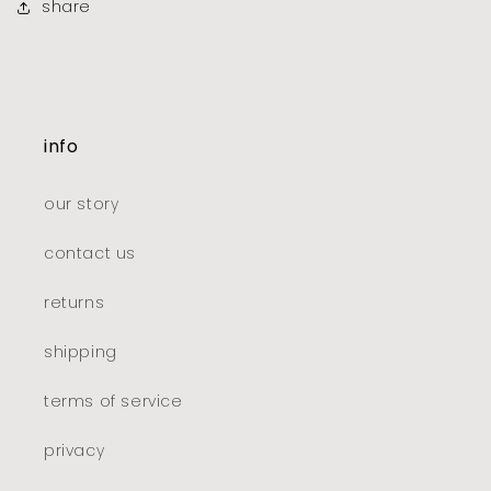
share
info
our story
contact us
returns
shipping
terms of service
privacy