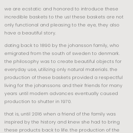
floor
floor
we are ecstatic and honored to introduce these
incredible baskets to the us! these baskets are not
only functional and pleasing to the eye, they also
have a beautiful story.
dating back to 1890 by the johansson family, who
emigrated from the south of sweden to denmark.
the philosophy was to create beautiful objects for
everyday use, utilizing only natural materials. the
production of these baskets provided a respectful
living for the johanssons and their friends for many
years until modern advances eventually caused
production to shutter in 1970.
that is, until 2016 when a friend of the family was
inspired by the history and knew she had to bring
these products back to life. the production of the