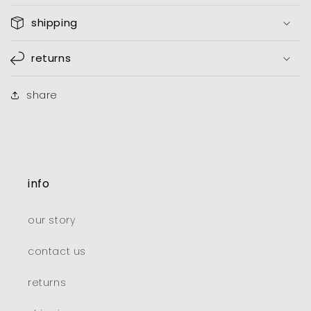
shipping
returns
share
info
our story
contact us
returns