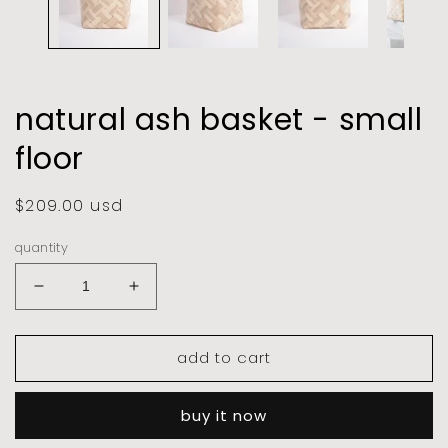
natural ash basket - small
floor
regular
$209.00 usd
price
quantity
decrease
increase
quantity
quantity
for
for
add to cart
natural
natural
ash
ash
basket
basket
buy it now
-
-
small
small