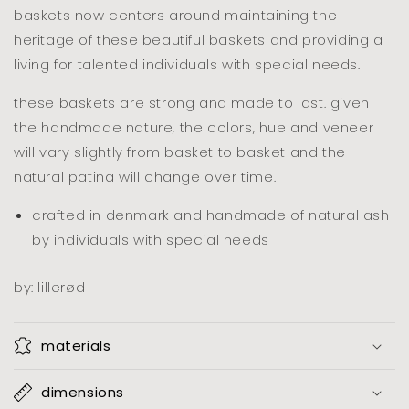
baskets now centers around maintaining the
heritage of these beautiful baskets and providing a
living for talented individuals with special needs.
these baskets are strong and made to last. given
the handmade nature, the colors, hue and veneer
will vary slightly from basket to basket and the
natural patina will change over time.
crafted in denmark and handmade of natural ash
by individuals with special needs
by: lillerød
materials
dimensions