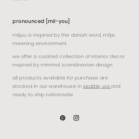
pronounced [mil-you]
miljuu is inspired by the danish word, miljø,
meaning environment.
we offer a curated collection of interior decor
inspired by minimal scandinavian design.
all products available for purchase are
stocked in our warehouse in
seattle, wa
and
ready to ship nationwide.
pinterest
instagram