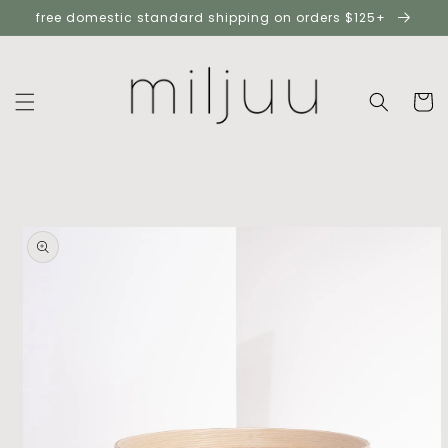
skip to
free domestic standard shipping on orders $125+
content
cart
skip to
product
information