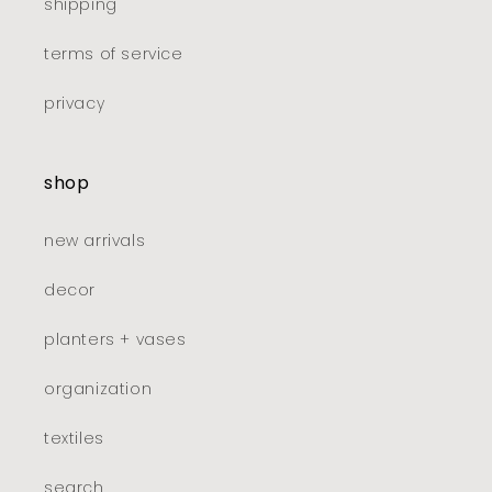
shipping
terms of service
privacy
shop
new arrivals
decor
planters + vases
organization
textiles
search