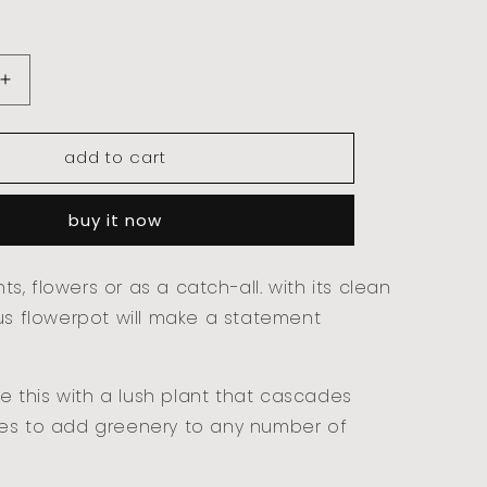
increase
quantity
for
add to cart
kubus
flowerpot
-
buy it now
23cm,
black
ants, flowers or as a catch-all. with its clean
us flowerpot will make a statement
yle this with a lush plant that cascades
es to add greenery to any number of