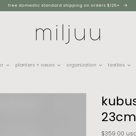
free domestic standard shipping on orders $125+
or
planters + vases
organization
textiles
kubus
23cm,
regular
$359.00 us