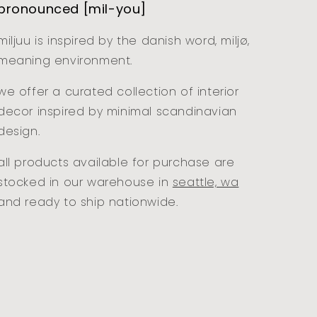
pronounced [mil-you]
miljuu is inspired by the danish word, miljø,
meaning environment.
we offer a curated collection of interior
decor inspired by minimal scandinavian
design.
all products available for purchase are
stocked in our warehouse in
seattle, wa
and ready to ship nationwide.