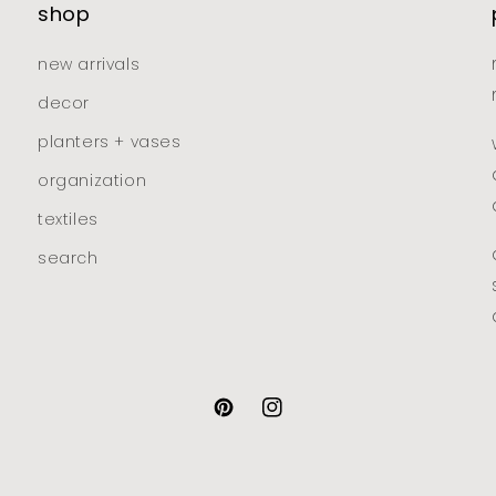
shop
new arrivals
decor
planters + vases
organization
textiles
search
pinterest
instagram