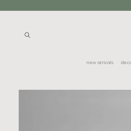
skip to
content
new arrivals
dec
skip to
product
information