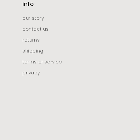
info
our story
contact us
returns
shipping
terms of service
privacy