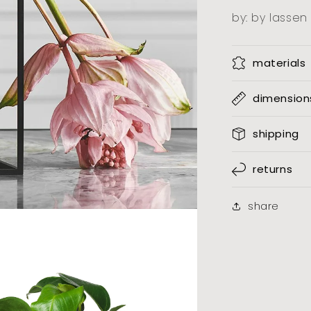
by: by lassen
materials
dimension
shipping
returns
share