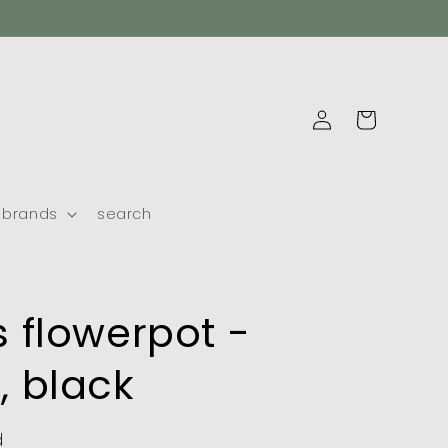
log
cart
in
brands
search
 flowerpot -
 black
d