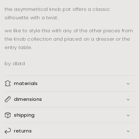
mole
mole
the asymmetrical knob pot offers a classic
silhouette with a twist.
we like to style this with any of the other pieces from
the knob collection and placed on a dresser or the
entry table.
by: dbkd
materials
dimensions
shipping
returns