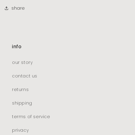
share
info
our story
contact us
returns
shipping
terms of service
privacy