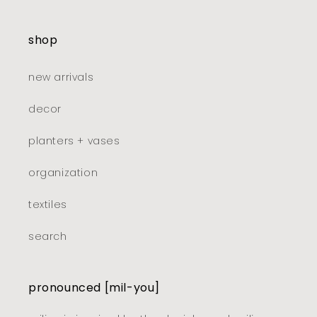
shop
new arrivals
decor
planters + vases
organization
textiles
search
pronounced [mil-you]