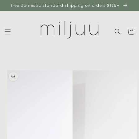
skip to
free domestic standard shipping on orders $125+
content
cart
skip to
product
information