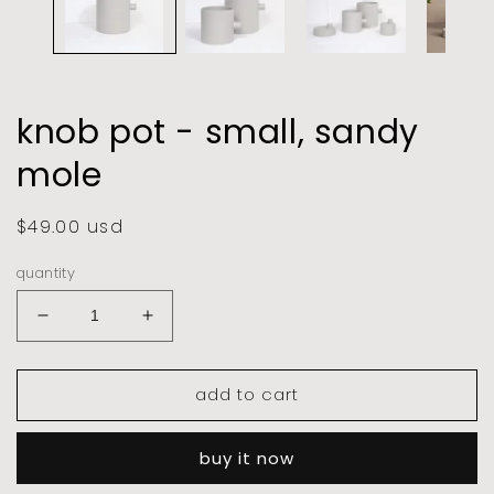
knob pot - small, sandy
mole
regular
$49.00 usd
price
quantity
decrease
increase
quantity
quantity
for
for
add to cart
knob
knob
pot
pot
-
-
buy it now
small,
small,
sandy
sandy