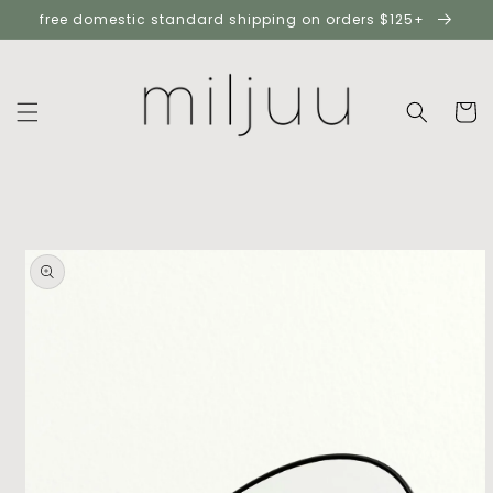
skip to
free domestic standard shipping on orders $125+
content
cart
skip to
product
information