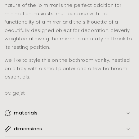
nature of the io mirror is the perfect addition for
minimal enthusiasts. multipurpose with the
functionality of a mirror and the silhouette of a
beautifully designed object for decoration. cleverly
weighted allowing the mirror to naturally roll back to
its resting position.
we like to style this on the bathroom vanity. nestled
on a tray with a small planter and a few bathroom
essentials.
by: gejst
materials
dimensions