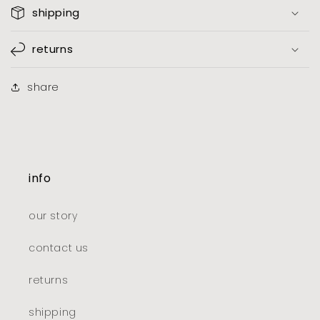
shipping
returns
share
info
our story
contact us
returns
shipping