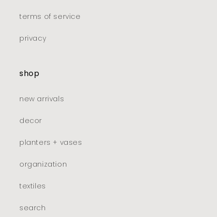
terms of service
privacy
shop
new arrivals
decor
planters + vases
organization
textiles
search