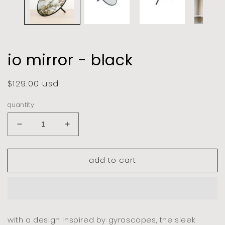
io mirror - black
regular
$129.00 usd
price
quantity
decrease
increase
quantity
quantity
for
for
add to cart
io
io
mirror
mirror
-
-
black
black
with a design inspired by gyroscopes, the sleek