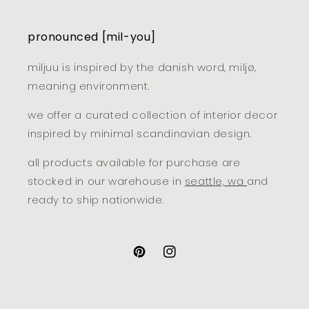
pronounced [mil-you]
miljuu is inspired by the danish word, miljø,
meaning environment.
we offer a curated collection of interior decor
inspired by minimal scandinavian design.
all products available for purchase are
stocked in our warehouse in
seattle, wa
and
ready to ship nationwide.
pinterest
instagram