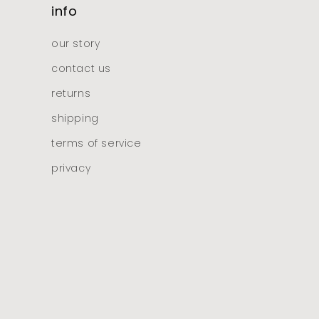
info
our story
contact us
returns
shipping
terms of service
privacy