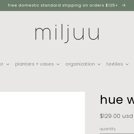
free domestic standard shipping on orders $125+
or
planters + vases
organization
textiles
hue w
regular
$129.00 usd
price
quantity