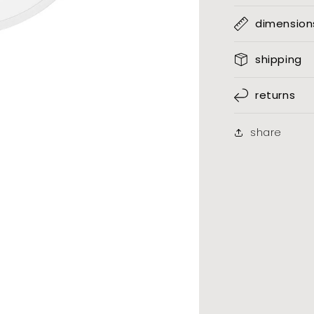
dimension
shipping
returns
share