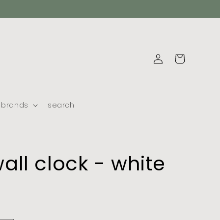
log
cart
in
brands
search
all clock - white