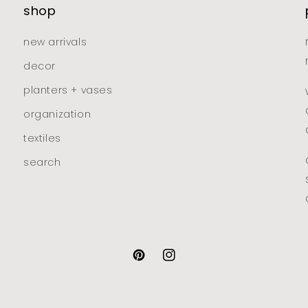
shop
new arrivals
decor
planters + vases
organization
textiles
search
pinterest
instagram