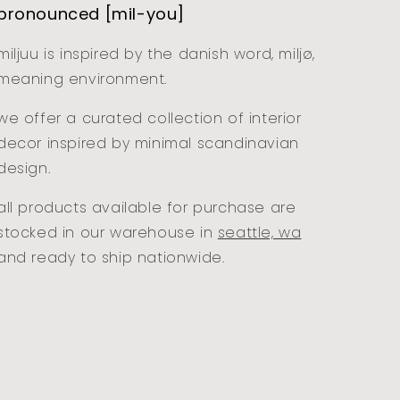
pronounced [mil-you]
miljuu is inspired by the danish word, miljø,
meaning environment.
we offer a curated collection of interior
decor inspired by minimal scandinavian
design.
all products available for purchase are
stocked in our warehouse in
seattle, wa
and ready to ship nationwide.