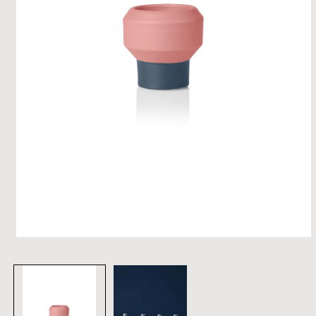
open
media
1
in
modal