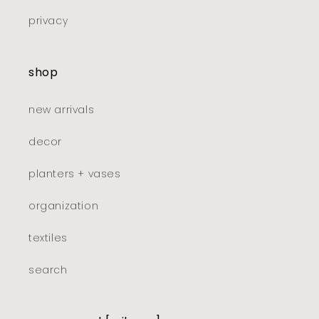
privacy
shop
new arrivals
decor
planters + vases
organization
textiles
search