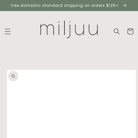
skip to
free domestic standard shipping on orders $125+
content
cart
skip to
product
information