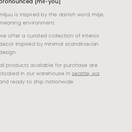
pronounced [mil-you]
miljuu is inspired by the danish word, miljø,
meaning environment.
we offer a curated collection of interior
decor inspired by minimal scandinavian
design.
all products available for purchase are
stocked in our warehouse in
seattle, wa
and ready to ship nationwide.