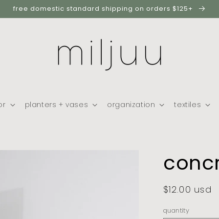
free domestic standard shipping on orders $125+
or
planters + vases
organization
textiles
concr
regular
$12.00 usd
price
quantity