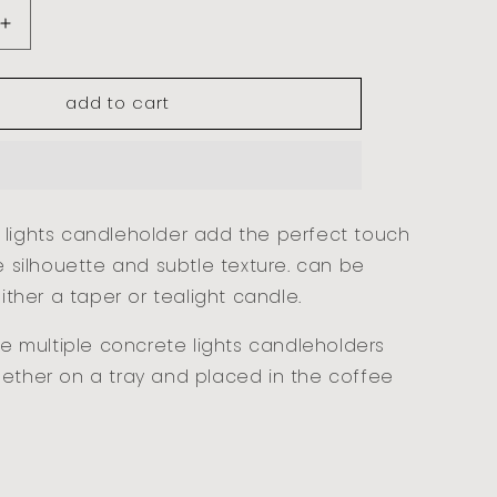
increase
quantity
for
add to cart
concrete
lights
-
small
 lights candleholder add the perfect touch
le silhouette and subtle texture. can be
either a taper or tealight candle.
yle multiple concrete lights candleholders
gether on a tray and placed in the coffee