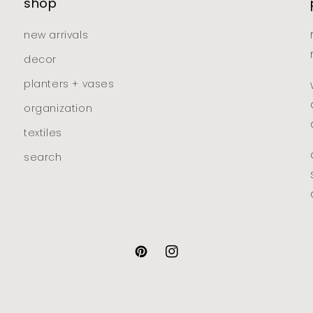
shop
new arrivals
decor
planters + vases
organization
textiles
search
pinterest
instagram