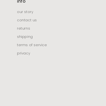
info
our story
contact us
returns
shipping
terms of service
privacy