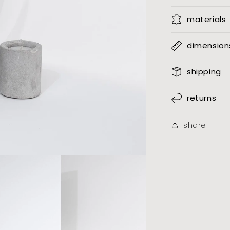
materials
dimension
shipping
returns
share