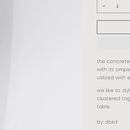
decrease
quantity
for
concrete
lights
-
small
the concrete
with its simp
utilized with 
we like to st
clustered to
table.
by: dbkd