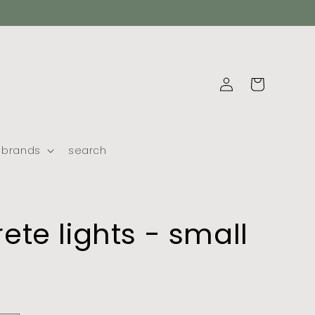
log
cart
in
brands
search
ete lights - small