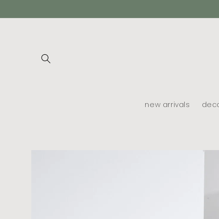
skip to
content
new arrivals
dec
skip to
product
information