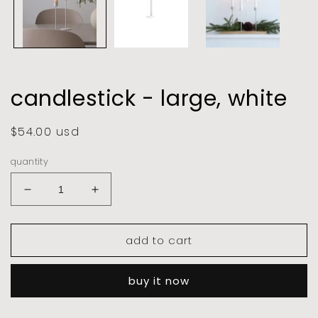
candlestick - large, white
regular
$54.00 usd
price
quantity
decrease
increase
quantity
quantity
for
for
add to cart
candlestick
candlestick
-
-
large,
large,
buy it now
white
white