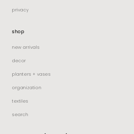
privacy
shop
new arrivals
decor
planters + vases
organization
textiles
search