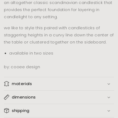
an altogether classic scandinavian candlestick that
provides the perfect foundation for layering in
candlelight to any setting.
we like to style this paired with candlesticks of
staggering heights in a curvy line down the center of
the table or clustered together on the sideboard.
available in two sizes
by: cooee design
materials
dimensions
shipping