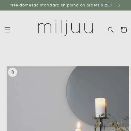
skip to
free domestic standard shipping on orders $125+
content
cart
skip to
product
information