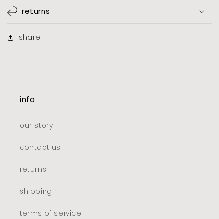
returns
share
info
our story
contact us
returns
shipping
terms of service