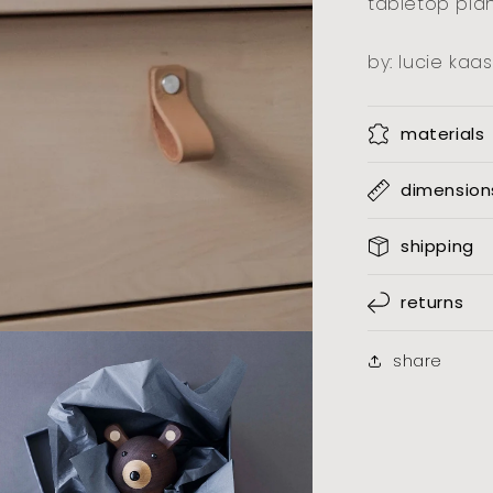
tabletop plan
by: lucie kaas
materials
dimension
shipping
returns
share