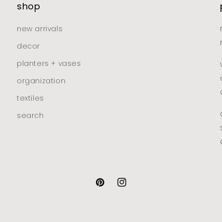
shop
new arrivals
decor
planters + vases
organization
textiles
search
pinterest
instagram