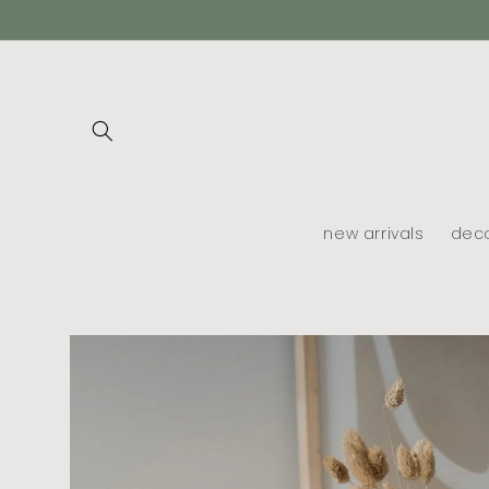
skip to
content
new arrivals
dec
skip to
product
information