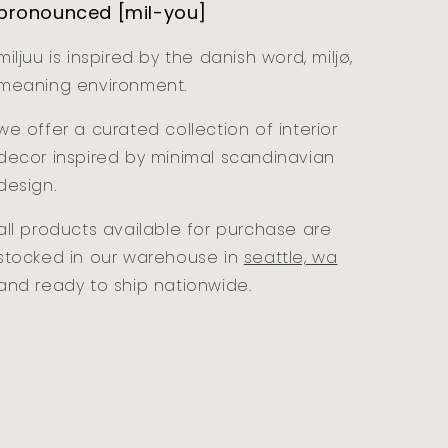
pronounced [mil-you]
miljuu is inspired by the danish word, miljø,
meaning environment.
we offer a curated collection of interior
decor inspired by minimal scandinavian
design.
all products available for purchase are
stocked in our warehouse in
seattle, wa
and ready to ship nationwide.