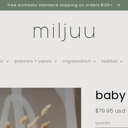
free domestic standard shipping on orders $125+
or
planters + vases
organization
textiles
baby 
regular
$79.95 usd
price
quantity