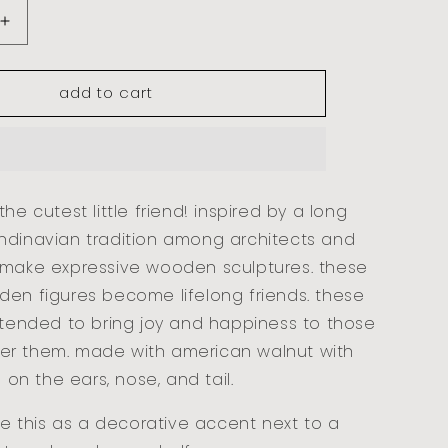
increase
quantity
for
add to cart
baby
bear
-
walnut
he cutest little friend! inspired by a long
ndinavian tradition among architects and
 make expressive wooden sculptures. these
den figures become lifelong friends. these
ntended to bring joy and happiness to those
r them. made with american walnut with
s on the ears, nose, and tail.
yle this as a decorative accent next to a