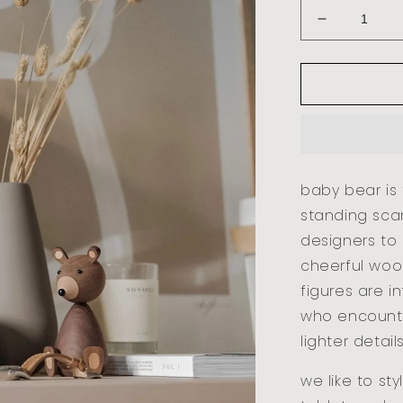
decrease
quantity
for
baby
bear
-
walnut
baby bear is t
standing sca
designers to
cheerful woo
figures are i
who encounte
lighter detail
we like to st