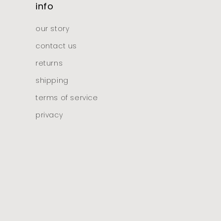
info
our story
contact us
returns
shipping
terms of service
privacy