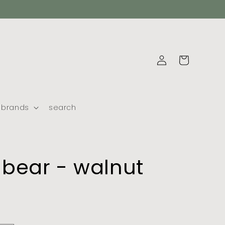
log
cart
in
brands
search
bear - walnut