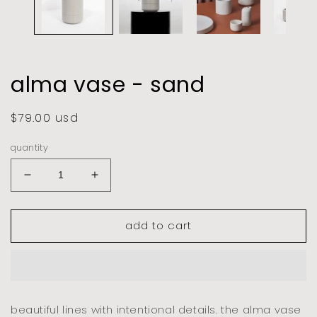
alma vase - sand
regular
$79.00 usd
price
quantity
decrease
increase
quantity
quantity
for
for
add to cart
alma
alma
vase
vase
-
-
sand
sand
beautiful lines with intentional details. the alma vase