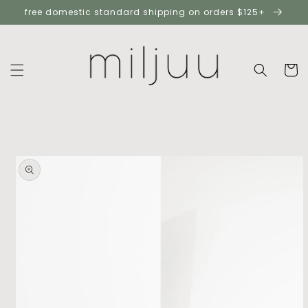
skip to
free domestic standard shipping on orders $125+
content
cart
skip to
product
information