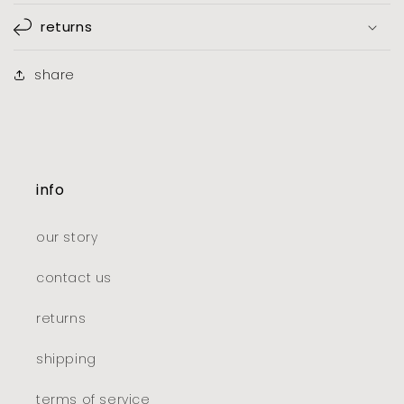
returns
share
info
our story
contact us
returns
shipping
terms of service