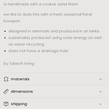
is handmade with a coarse sand finish.
we like to style this with a fresh seasonal floral
bouquet.
designed in denmark and produced in sri lanka
sustainably produced using solar energy as well
as water recycling
does not have a drainage hole
by: lübech living
materials
dimensions
shipping