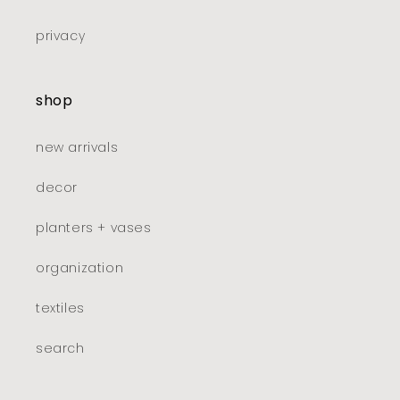
privacy
shop
new arrivals
decor
planters + vases
organization
textiles
search