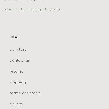
read our full return policy here
info
our story
contact us
returns
shipping
terms of service
privacy