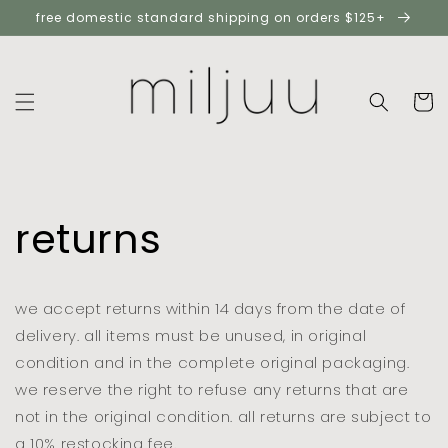
skip to
free domestic standard shipping on orders $125+
content
cart
returns
we accept returns within 14 days from the date of
delivery. all items must be unused, in original
condition and in the complete original packaging.
we reserve the right to refuse any returns that are
not in the original condition. all returns are subject to
a 10% restocking fee.