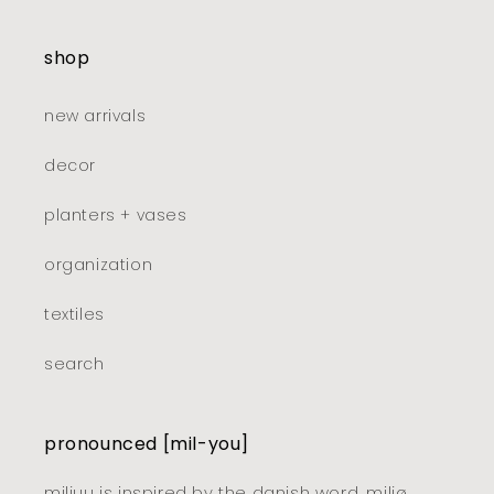
shop
new arrivals
decor
planters + vases
organization
textiles
search
pronounced [mil-you]
miljuu is inspired by the danish word, miljø,