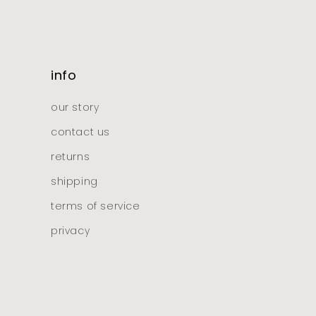
info
our story
contact us
returns
shipping
terms of service
privacy