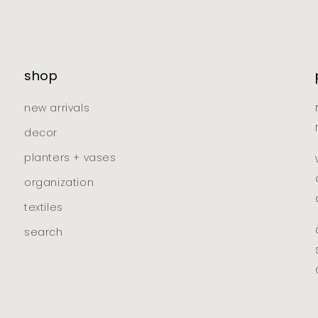
shop
new arrivals
decor
planters + vases
organization
textiles
search