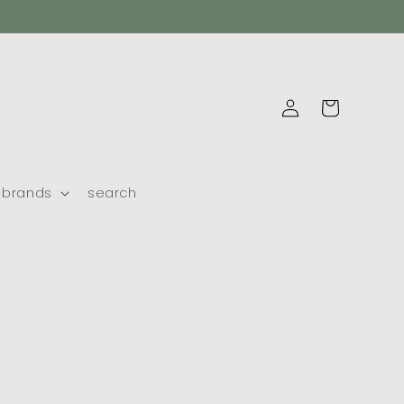
log
cart
in
brands
search