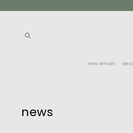
skip to
content
new arrivals
dec
news