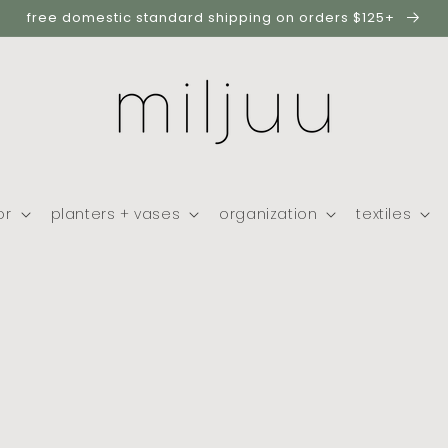
free domestic standard shipping on orders $125+
or
planters + vases
organization
textiles