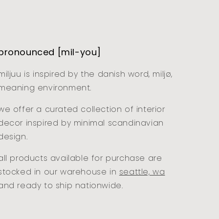
pronounced [mil-you]
miljuu is inspired by the danish word, miljø,
meaning environment.
we offer a curated collection of interior
decor inspired by minimal scandinavian
design.
all products available for purchase are
stocked in our warehouse in
seattle, wa
and ready to ship nationwide.